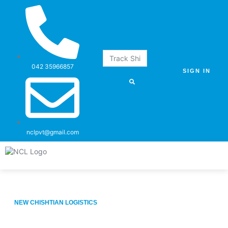
042 35966857
SIGN IN
nclpvt@gmail.com
Our Services
What We Have
About us
Contact us
NEW CHISHTIAN LOGISTICS
Logistics & Freight