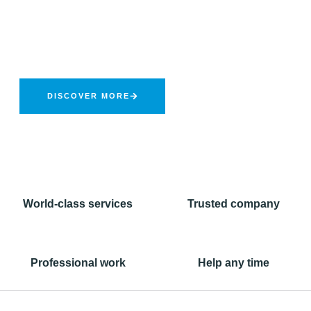
Forwarding Services
Provider
NCL is a well-known and reputed company in Pakistan for
transportation of hazardous goods in compliance of safety
standards.
DISCOVER MORE
World-class services
Trusted company
Professional work
Help any time