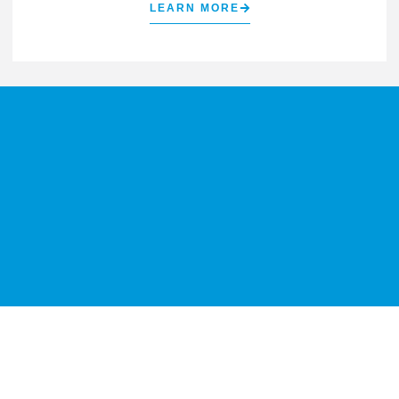
LEARN MORE