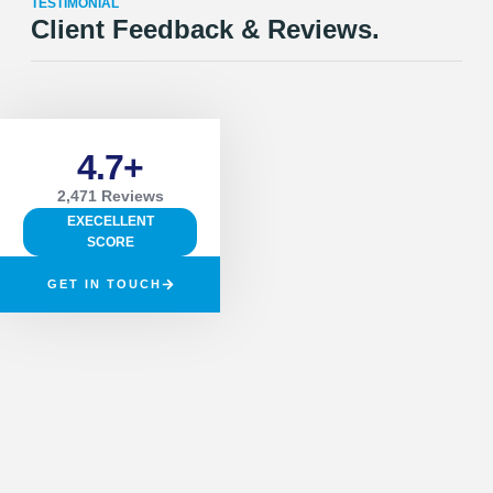
TESTIMONIAL
Client Feedback & Reviews.
4.7+
2,471 Reviews
EXECELLENT
SCORE
GET IN TOUCH