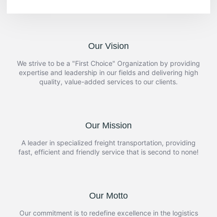
Our Vision
We strive to be a "First Choice" Organization by providing
expertise and leadership in our fields and delivering high
quality, value-added services to our clients.
Our Mission
A leader in specialized freight transportation, providing
fast, efficient and friendly service that is second to none!
Our Motto
Our commitment is to redefine excellence in the logistics