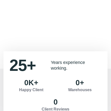
25+
Years experience
working.
0
K+
0
+
Happy Client
Warehouses
0
Client Reviews