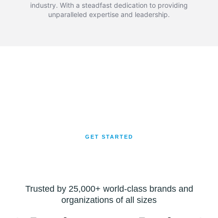
industry. With a steadfast dedication to providing
unparalleled expertise and leadership.
Let's Get Moving!
Ready to streamline your logistics? Reach out now to
experience top-notch transport services. Whether it’s across the
city or the country, trust us for safe, efficient, and hassle-free
deliveries. Your satisfaction is our priority!
GET STARTED
Trusted by 25,000+ world-class brands and
organizations of all sizes