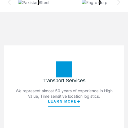
Transport Services
We represent almost 50 years of experience in High
Value, Time sensitive location logistics.
LEARN MORE