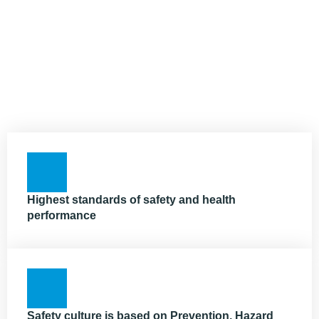
Highest standards of safety and health
performance
Safety culture is based on Prevention, Hazard