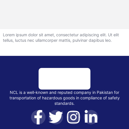
Lorem ipsum dolor sit amet, consectetur adipiscing elit. Ut elit
tellus, luctus nec ullamcorper mattis, pulvinar dapibus leo.
NCL is a well-known and reputed company in Pakistan for
transportation of hazardous goods in compliance of safety
standards.