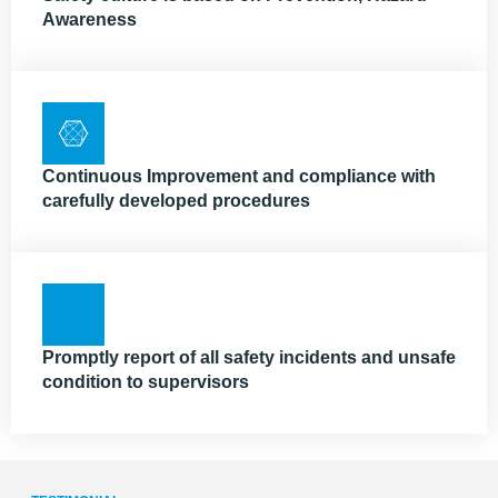
Awareness
Continuous Improvement and compliance with
carefully developed procedures
Promptly report of all safety incidents and unsafe
condition to supervisors