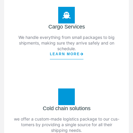
Cargo Services
We handle everything from small packages to big
shipments, making sure they arrive safely and on
schedule.
LEARN MORE
Cold chain solutions
we offer a custom-made logistics package to our cus-
tomers by providing a single source for all their
shipping needs.